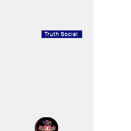
Truth Social