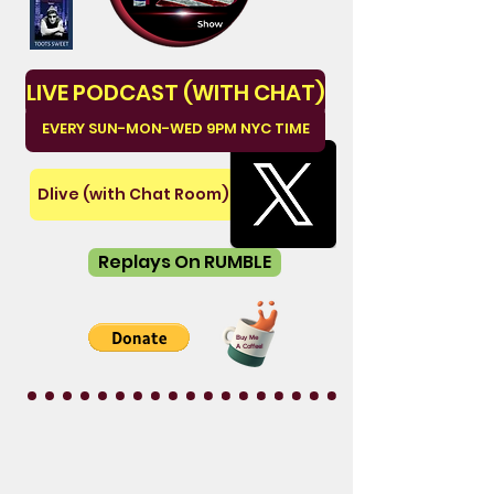
LIVE PODCAST (WITH CHAT)
EVERY SUN-MON-WED 9PM NYC TIME
Dlive (with Chat Room)
Replays On RUMBLE
Buy Me
A Coffee!