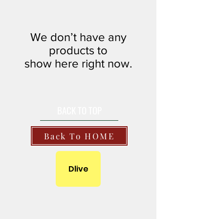
We don’t have any
products to
show here right now.
BACK TO TOP
Back To HOME
Dlive