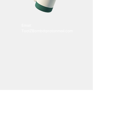
Email:
TootZBomb@protonmail.com