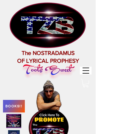
The NOSTRADAMUS
OF LYRICAL PROPHESY
BOOKS!!